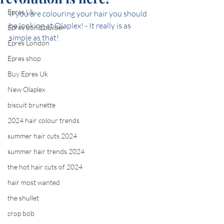
Epres Uk
If you are colouring your hair you should 
be looking at Olaplex! - It really is as 
Epres bond builder
simple as that!
Epres London
Epres shop
Buy Epres Uk
New Olaplex
biscuit brunette
2024 hair colour trends
summer hair cuts 2024
summer hair trends 2024
the hot hair cuts of 2024
hair most wanted
the shullet
crop bob