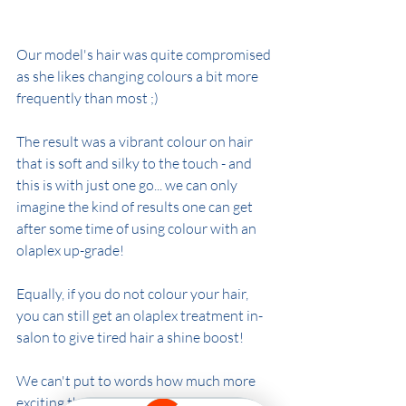
Our model's hair was quite compromised 
as she likes changing colours a bit more 
frequently than most ;)
The result was a vibrant colour on hair 
that is soft and silky to the touch - and 
this is with just one go... we can only 
imagine the kind of results one can get 
after some time of using colour with an 
olaplex up-grade!
Equally, if you do not colour your hair, 
you can still get an olaplex treatment in-
salon to give tired hair a shine boost!
We can't put to words how much more 
exciting the world of hairdressing has 