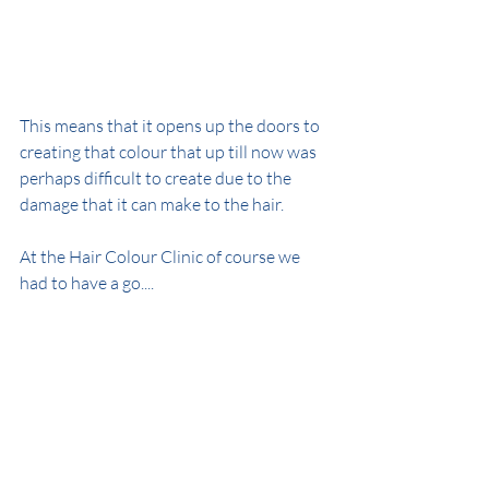
This means that it opens up the doors to 
creating that colour that up till now was 
perhaps difficult to create due to the 
damage that it can make to the hair.
At the Hair Colour Clinic of course we 
had to have a go....