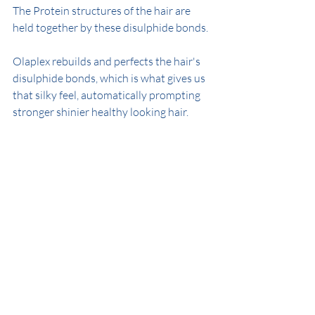
The Protein structures of the hair are 
held together by these disulphide bonds.
Olaplex rebuilds and perfects the hair's 
disulphide bonds, which is what gives us 
that silky feel, automatically prompting 
stronger shinier healthy looking hair.