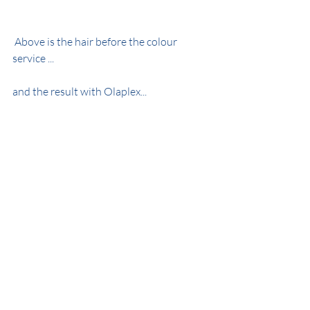
 Above is the hair before the colour 
service ...
and the result with Olaplex...