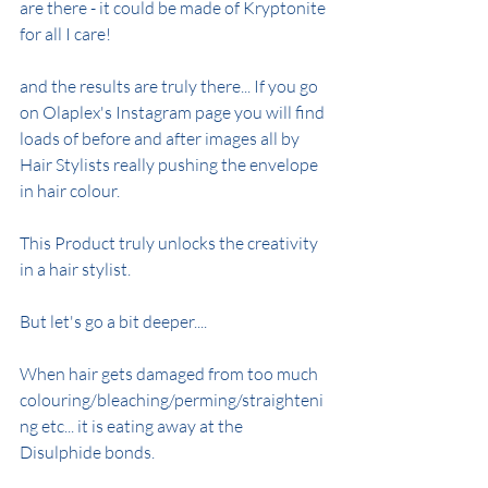
are there - it could be made of Kryptonite 
for all I care!
and the results are truly there... If you go 
on Olaplex's Instagram page you will find 
loads of before and after images all by 
Hair Stylists really pushing the envelope 
in hair colour.
This Product truly unlocks the creativity 
in a hair stylist.
But let's go a bit deeper....
When hair gets damaged from too much 
colouring/bleaching/perming/straighteni
ng etc... it is eating away at the 
Disulphide bonds.