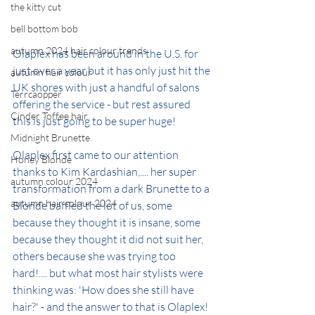
the kitty cut
bell bottom bob
autumn 2024 hair colour trends
Olaplex has been around in the U.S. for 
just over a year but it has only just hit the 
autumn hair colour
UK shores with just a handful of salons 
Terrcaopper
offering the service - but rest assured 
Cinder Toffee hair
this is just going to be super huge!
Midnight Brunette
Olaplex first came to our attention 
Honey Blonde
thanks to Kim Kardashian,.... her super 
autumn colour 2024
transformation from a dark Brunette to a 
autumn hair colour 2024
Blonde baffled the lot of us, some 
because they thought it is insane, some 
because they thought it did not suit her, 
others because she was trying too 
hard!.... but what most hair stylists were 
thinking was: 'How does she still have 
hair?' - and the answer to that is Olaplex!