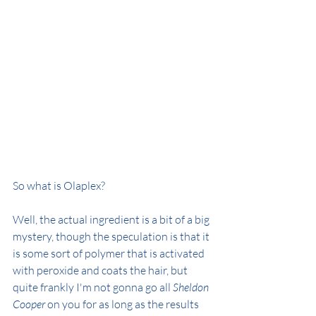
So what is Olaplex?
Well, the actual ingredient is a bit of a big 
mystery, though the speculation is that it 
is some sort of polymer that is activated 
with peroxide and coats the hair, but 
quite frankly I'm not gonna go all 
Sheldon 
Cooper
 on you for as long as the results 