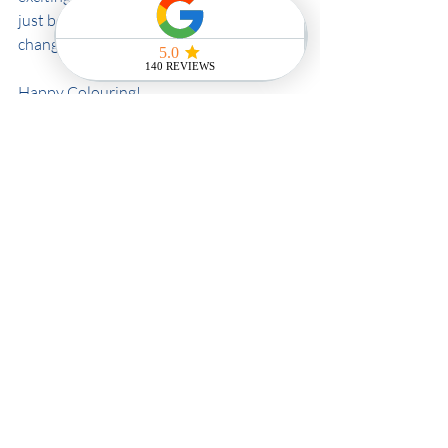
just become, Olaplex is a real game-
changer!
Happy Colouring!
HCS x
Recent Posts
See All