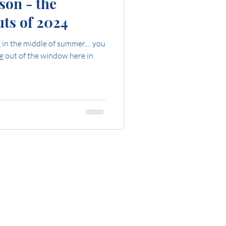
son - the
ts of 2024
in the middle of summer.... you
ng out of the window here in
ing?