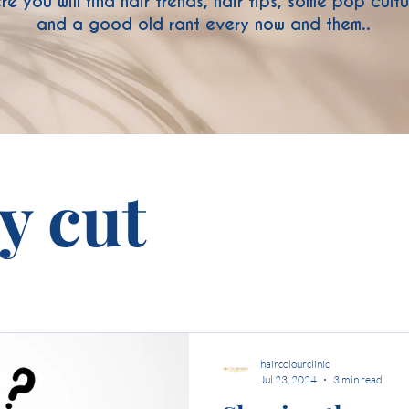
re you will find hair trends, hair tips, some pop cult
and a good old rant every now and them..
ty cut
haircolourclinic
Jul 23, 2024
3 min read