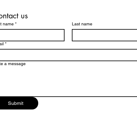
ntact us
st name
*
Last name
il
*
te a message
Submit