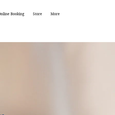
Online Booking
Store
More