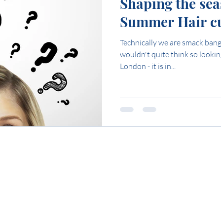
Shaping the sea
Summer Hair cu
Technically we are smack bang 
wouldn't quite think so looki
London - it is in...
t to ask us someth