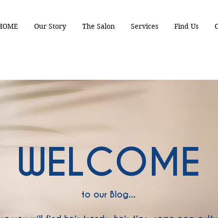
HOME
Our Story
The Salon
Services
Find Us
WELCOME
to our Blog...