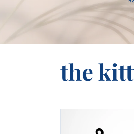
He
the kit