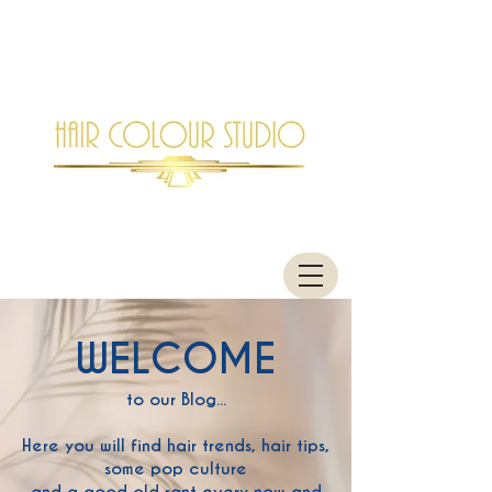
WELCOME
to our Blog...
Here you will find hair trends, hair tips,
some pop culture
and a good old rant every now and