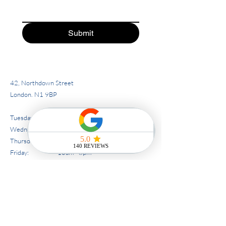
Submit
42, Northdown Street
London. N1 9BP
Tuesday : 10am - 5pm
Wednesday: 10am - 6pm
Thursday: 10am - 8pm
Friday: 10am - 8pm
Saturday: 10am - 6pm
Sunday/Monday - closed.
Tel:
07586313020
02038026160