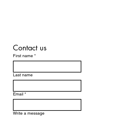
Want to ask us
something?
Contact us
First name
*
Last name
Email
*
Write a message