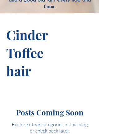
them..
Cinder
Toffee
hair
Posts Coming Soon
Explore other categories in this blog
or check back later.