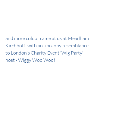
and more colour came at us at Meadham 
Kirchhoff...with an uncanny resemblance 
to London's Charity Event 'Wig Party' 
host - Wiggy Woo Woo!