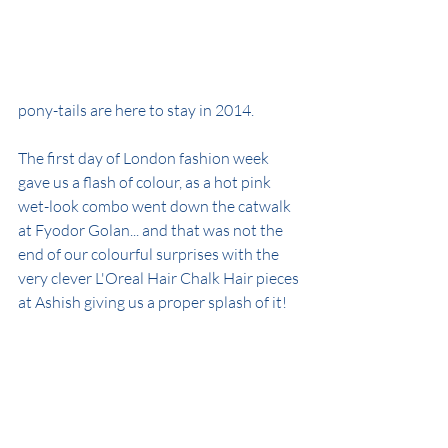
pony-tails are here to stay in 2014.
The first day of London fashion week 
gave us a flash of colour, as a hot pink 
wet-look combo went down the catwalk 
at Fyodor Golan... and that was not the 
end of our colourful surprises with the 
very clever L'Oreal Hair Chalk Hair pieces 
at Ashish giving us a proper splash of it!