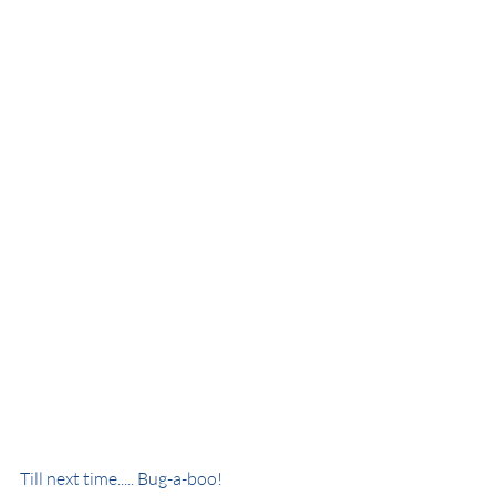
Till next time..... Bug-a-boo!