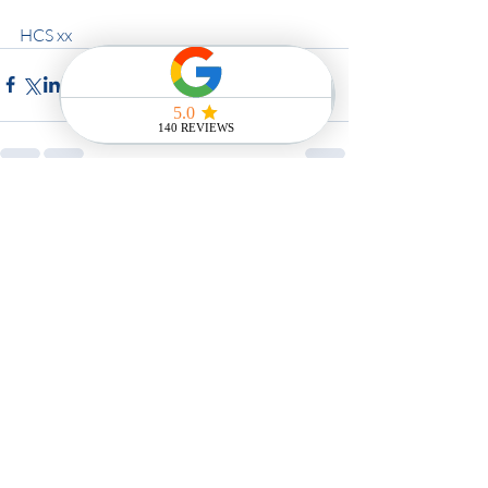
HCS xx
Recent Posts
See All