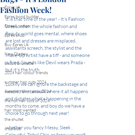
Fashion Week!
Epres Uk
Epres bond builder
It is that time of the year! - It's Fashion 
Epres London
Week, when the whole fashion and 
Beauty world goes mental, where shoes 
Epres shop
are lost and dresses are misplaced, 
Buy Epres Uk
assistants screech, the stylist and the 
New Olaplex
Make-Up Artist have a tiff - and someone 
is fired. Sounds like Devil wears Prada - 
biscuit brunette
but it's the truth.
2024 hair colour trends
summer hair cuts 2024
Luckily we can ignore the backstage and 
head to the catwalk where it all happens 
summer hair trends 2024
and dictates what's happening in the 
the hot hair cuts of 2024
months to come, and boy do we have a 
hair most wanted
choice to go through next year!
the shullet
whether you fancy Messy, Sleek , 
crop bob
Colourful, Tribal Chic, or fancy yourself 