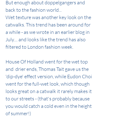
But enough about doppelgangers and 
back to the fashion world...
Wet texture was another key look on the 
catwalks. This trend has been around for 
a while - as we wrote in an earlier blog in 
July.... and looks like the trend has also 
filtered to London fashion week.
House Of Holland went for the wet top 
and  drier ends, Thomas Tait gave us the 
'dip-dye' effect version, while Eudon Choi 
went for the full-wet look, which though 
looks great on a catwalk it rarely makes it 
to our streets - (that's probably because 
you would catch a cold even in the height 
of summer!)