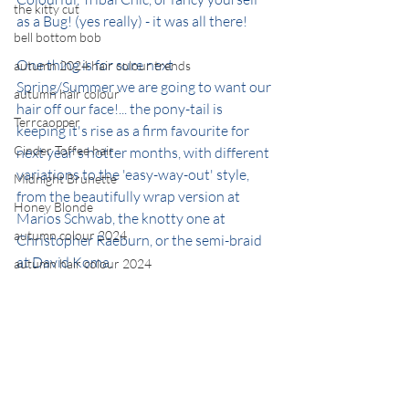
the kitty cut
as a Bug! (yes really) - it was all there!
bell bottom bob
One thing is for sure next 
autumn 2024 hair colour trends
Spring/Summer we are going to want our 
autumn hair colour
hair off our face!... the pony-tail is 
Terrcaopper
keeping it's rise as a firm favourite for 
Cinder Toffee hair
next year's hotter months, with different 
variations to the 'easy-way-out' style, 
Midnight Brunette
from the beautifully wrap version at 
Honey Blonde
Marios Schwab, the knotty one at 
autumn colour 2024
Christopher Raeburn, or the semi-braid 
at David Koma.
autumn hair colour 2024