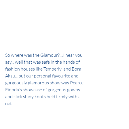
So where was the Glamour?....I hear you 
say... well that was safe in the hands of 
fashion houses like Temperly  and Bora 
Aksu... but our personal favourite and 
gorgeously glamorous show was Pearce 
Fionda's showcase of gorgeous gowns 
and slick shiny knots held firmly with a 
net.