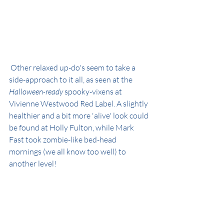
 Other relaxed up-do's seem to take a 
side-approach to it all, as seen at the 
Halloween-ready
 spooky-vixens at 
Vivienne Westwood Red Label. A slightly 
healthier and a bit more 'alive' look could 
be found at Holly Fulton, while Mark 
Fast took zombie-like bed-head 
mornings (we all know too well) to 
another level!