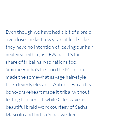
Even though we have had a bit of a braid-
overdose the last few years it looks like 
they have no intention of leaving our hair 
next year either, as LFW had it's fair 
share of tribal hair-spirations too, 
Simone Rocha's take on the Mohican 
made the somewhat savage hair-style 
look cleverly elegant... Antonio Berardi's 
boho-braveheart made it tribal without 
feeling too period, while Giles gave us 
beautiful braid work courtesy of Sacha 
Mascolo and Indira Schauwecker.