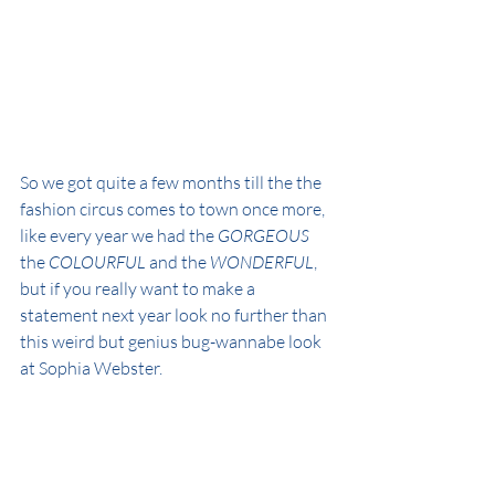
So we got quite a few months till the the 
fashion circus comes to town once more, 
like every year we had the 
GORGEOUS
the 
COLOURFUL
 and the 
WONDERFUL
, 
but if you really want to make a 
statement next year look no further than 
this weird but genius bug-wannabe look 
at Sophia Webster.