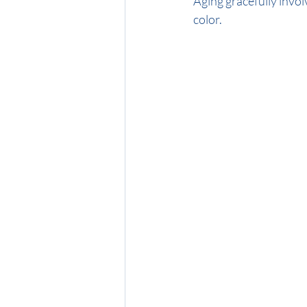
Aging gracefully invol
color. 
Midnight Brunette
Honey Blon