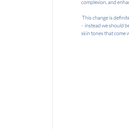
complexion, and enhan
 This change is definitely not just about following trends - throw that rule book out of the window! 
-  instead we should b
skin tones that come w