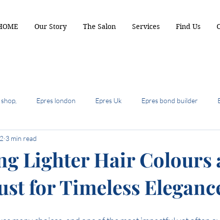
HOME
Our Story
The Salon
Services
Find Us
 shop,
Epres london
Epres Uk
Epres bond builder
 2
3 min read
biscuit brunette
2024 hair colour trends
summer hair cuts 
g Lighter Hair Colours 
ust for Timeless Eleganc
ot hair cuts of 2024
hair most wanted
the shullet
crop b
air colour trends
autumn hair colour
Terrcaopper
Cinde