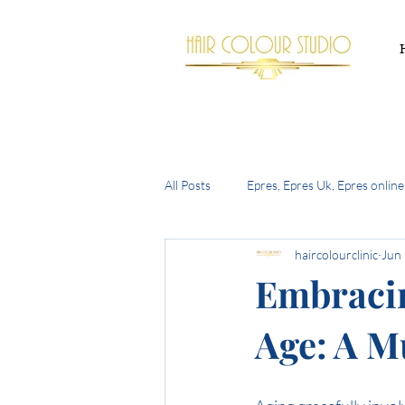
All Posts
Epres, Epres Uk, Epres online
haircolourclinic
Jun
Buy Epres Uk
New Olaplex
Embracin
Age: A M
summer hair trends 2024
the h
bell bottom bob
autumn 2024 h