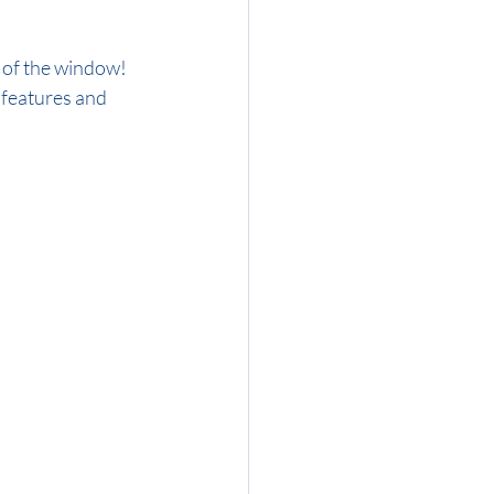
 features and 