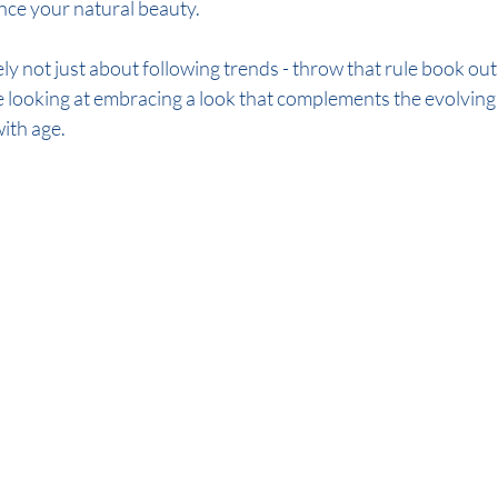
ce your natural beauty.
e looking at embracing a look that complements the evolving
ith age.