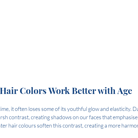
Hair Colors Work Better with Age
me, it often loses some of its youthful glow and elasticity. D
rsh contrast, creating shadows on our faces that emphasise 
ter hair colours soften this contrast, creating a more harmo