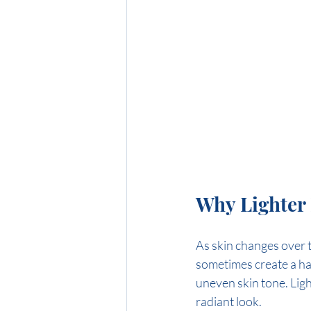
Why Lighter 
As skin changes over ti
sometimes create a ha
uneven skin tone. Ligh
radiant look.