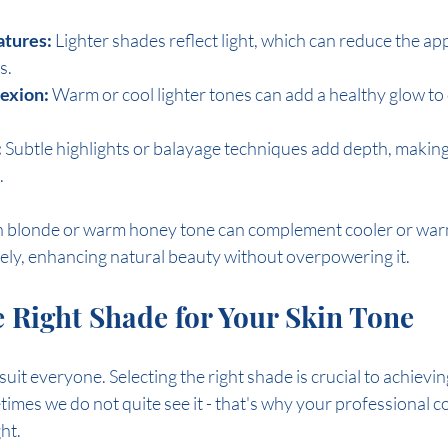
atures:
 Lighter shades reflect light, which can reduce the ap
s.
exion:
 Warm or cool lighter tones can add a healthy glow to 
:
 Subtle highlights or balayage techniques add depth, making 
.
sh blonde or warm honey tone can complement cooler or war
ely, enhancing natural beauty without overpowering it.
 Right Shade for Your Skin Tone
 suit everyone. Selecting the right shade is crucial to achievin
etimes we do not quite see it - that's why your professional col
ght.