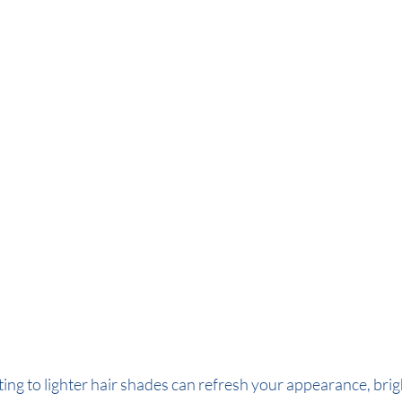
ting to lighter hair shades can refresh your appearance, bri