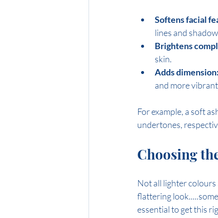
Softens facial fe
lines and shadow
Brightens compl
skin.
Adds dimension
and more vibrant
For example, a soft a
undertones, respectiv
Choosing the
Not all lighter colours
flattering look.....som
essential to get this ri