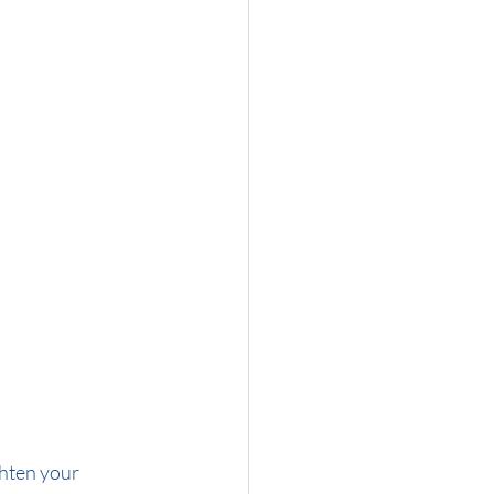
ghten your 