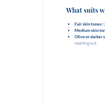
What suits 
Fair skin tones:
 
Medium skin ton
Olive or darker 
washing out.