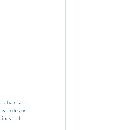
ark hair can 
 wrinkles or 
nious and 