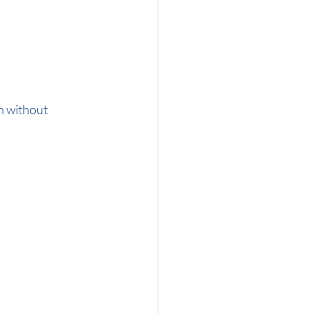
n without 