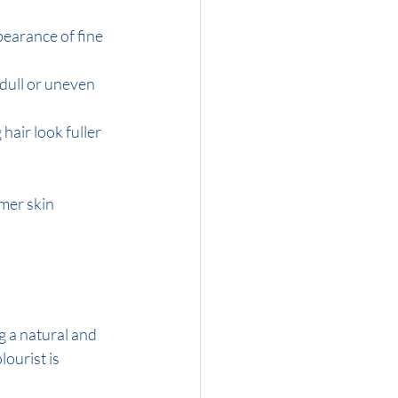
pearance of fine 
dull or uneven 
hair look fuller 
mer skin 
g a natural and 
ourist is 