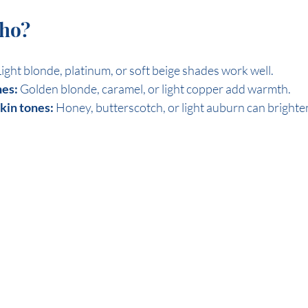
who?
Light blonde, platinum, or soft beige shades work well.
es:
 Golden blonde, caramel, or light copper add warmth.
skin tones:
 Honey, butterscotch, or light auburn can brighte