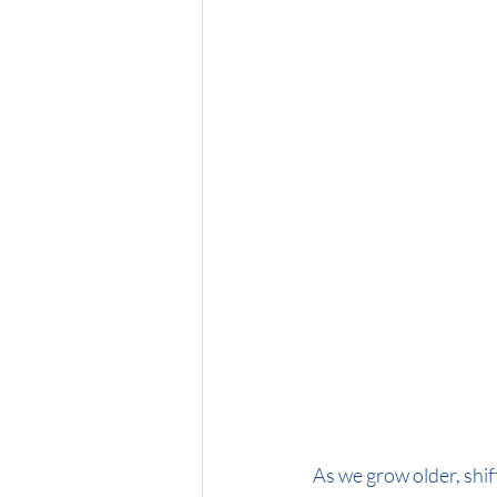
As we grow older, shif