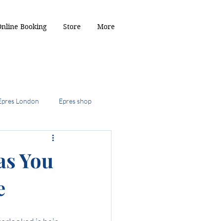
Online Booking
Store
More
Epres London
Epres shop
2024
as You
e
ob
the kitty cut
r Toffee hair