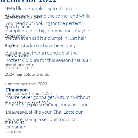
Epres Uk
 Who said Pumpkin Spiced Latte?
Halloween is round the corner and while 
Epres bond builder
you head out looking for the perfect 
Epres London
pumpkin, a nice big plumpy one - maybe 
Epres shop
we can even call it a plumpkin! ...at hair 
Colour Studio we have been busy 
Buy Epres Uk
putting together a round up of the 
New Olaplex
hottest Colours for this season that is all 
biscuit brunette
treat no trick!
2024 hair colour trends
summer hair cuts 2024
Cinnamon
summer hair trends 2024
You're never gonna get Autumn without 
the hot hair cuts of 2024
something spicey coming our way.... and 
this year just like your Chai Latte our 
hair most wanted
reds are having a serious touch of 
the shullet
cinnamon.
crop bob