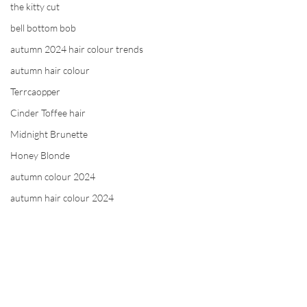
the kitty cut
bell bottom bob
autumn 2024 hair colour trends
autumn hair colour
Terrcaopper
Cinder Toffee hair
Midnight Brunette
Honey Blonde
autumn colour 2024
autumn hair colour 2024