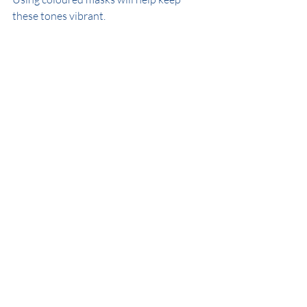
these tones vibrant.