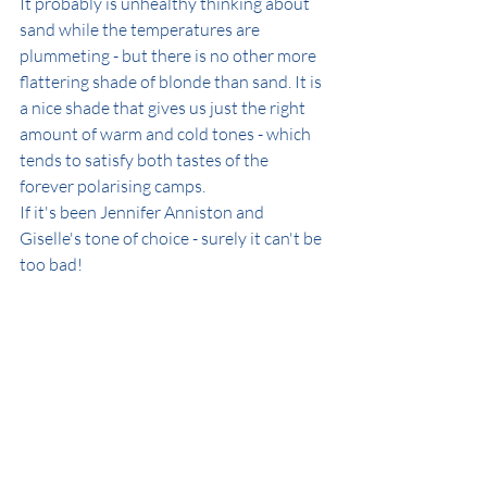
It probably is unhealthy thinking about 
sand while the temperatures are 
plummeting - but there is no other more 
flattering shade of blonde than sand. It is 
a nice shade that gives us just the right 
amount of warm and cold tones - which 
tends to satisfy both tastes of the 
forever polarising camps.
If it's been Jennifer Anniston and 
Giselle's tone of choice - surely it can't be 
too bad!