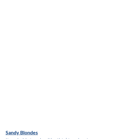
Sandy Blondes