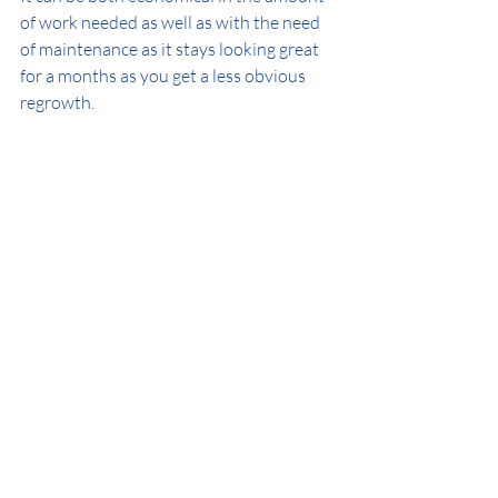
of work needed as well as with the need 
of maintenance as it stays looking great 
for a months as you get a less obvious 
regrowth.