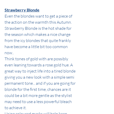
Strawberry Blonde
Even the blondes want to get a piece of 
the action on the warmth this Autumn. 
Strawberry Blonde is the hot shade for 
the season which makes a nice change 
from the icy blondes that quite frankly 
have become a little bit too common 
now..
Think tones of gold with are possibly 
even leaning towards a rose gold hue. A 
great way to inject life into a tired blonde 
giving you a new look with a simple semi 
permanent tone... and if you are going for 
blonde for the first time, chances are it 
could be a bit more gentle as the stylist 
may need to use a less powerful bleach 
to achieve it. 
Using coloured masks will help keep 