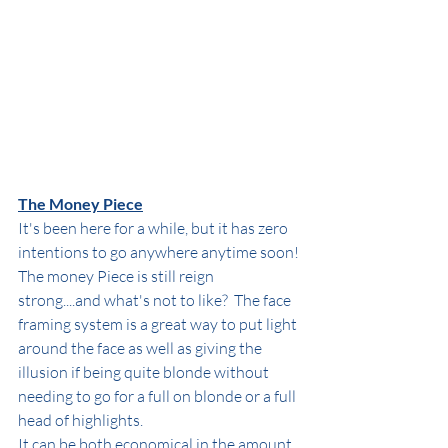
The Money Piece
It's been here for a while, but it has zero 
intentions to go anywhere anytime soon! 
The money Piece is still reign 
strong....and what's not to like?  The face 
framing system is a great way to put light 
around the face as well as giving the 
illusion if being quite blonde without 
needing to go for a full on blonde or a full 
head of highlights.
It can be both economical in the amount 