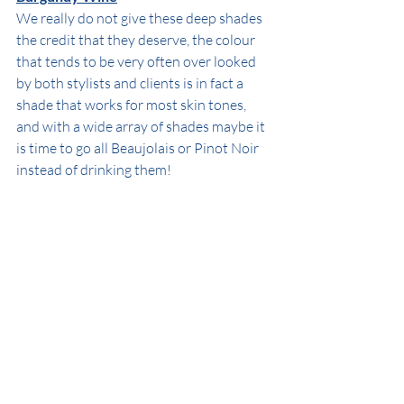
We really do not give these deep shades 
the credit that they deserve, the colour 
that tends to be very often over looked 
by both stylists and clients is in fact a 
shade that works for most skin tones, 
and with a wide array of shades maybe it 
is time to go all Beaujolais or Pinot Noir 
instead of drinking them! 