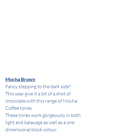
Mocha Brown
Fancy stepping to the dark side?
This year give it a bit of a shot of 
chocolate with this range of Mocha 
Coffee tones.
These tones work gorgeously in both 
light and balayage as well as a one 
dimensional block colour.