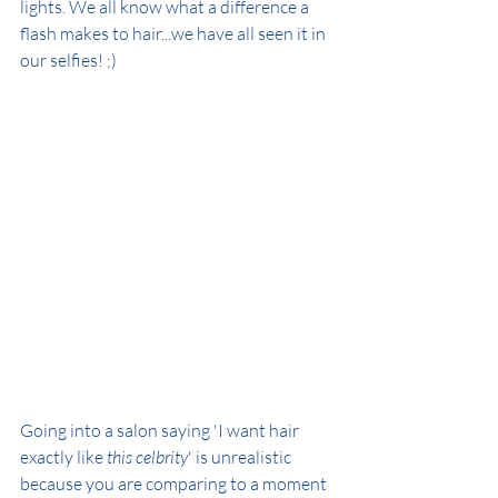
lights. We all know what a difference a 
flash makes to hair...we have all seen it in 
our selfies! ;)
Going into a salon saying 'I want hair 
exactly like 
this celbrity
' is unrealistic 
because you are comparing to a moment 