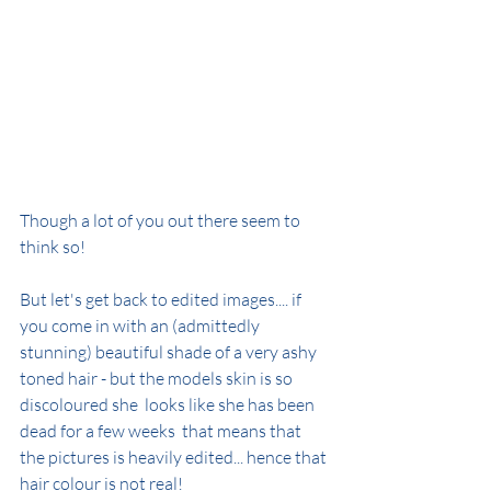
Though a lot of you out there seem to 
think so!
But let's get back to edited images.... if 
you come in with an (admittedly 
stunning) beautiful shade of a very ashy 
toned hair - but the models skin is so 
discoloured she  looks like she has been 
dead for a few weeks  that means that 
the pictures is heavily edited... hence that 
hair colour is not real!