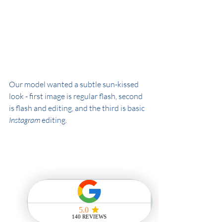
Our model wanted a subtle sun-kissed 
look - first image is regular flash, second 
is flash and editing, and the third is basic 
Instagram 
editing.