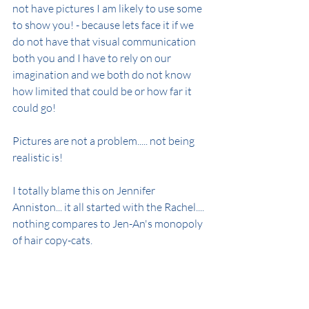
not have pictures I am likely to use some 
to show you! - because lets face it if we 
do not have that visual communication 
both you and I have to rely on our 
imagination and we both do not know 
how limited that could be or how far it 
could go!
Pictures are not a problem..... not being 
realistic is!
I totally blame this on Jennifer 
Anniston... it all started with the Rachel.... 
nothing compares to Jen-An's monopoly 
of hair copy-cats.