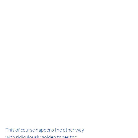
This of course happens the other way 
with ridiculously golden tones too!