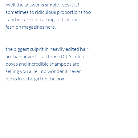
Well the answer is simple - yes it is! - 
sometimes to ridiculous proportions too 
- and we are not talking just  about 
fashion magazines here,
the biggest culprit in heavily edited hair 
are hair adverts - all those D-I-Y colour 
boxes and incredible shampoos are 
selling you a lie....no wonder it never 
looks like the girl on the box!