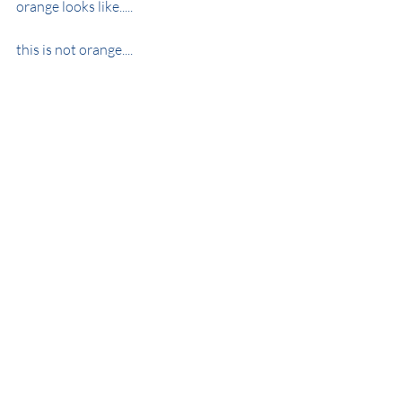
orange looks like.....
this is not orange....