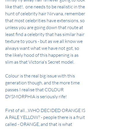
like that!,  one needs to be realistic in the 
hunt of celebrity hair Nirvana, remember 
that most celebrities have extensions, so 
unless you are going down that route at 
least find a celebrity that has similar hair 
texture to yours - but as we all know we 
always want what we have not got, so 
the likely hood of this happening is as 
slim as that Victoria's Secret model.
Colour is the real big issue with this 
generation though, and the more time 
passes I realise that COLOUR 
DYSMORPHIA is seriously rife!
First of all....WHO DECIDED ORANGE IS 
A PALE YELLOW? - people there is a fruit 
called - ORANGE, and that is what 