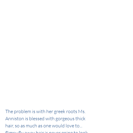
The problem is with her greek roots Ms. 
Anniston is blessed with gorgeous thick 
hair, so as much as one would love to...  
flimsy fly away hair is never going to look 