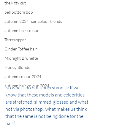
the kitty cut
bell bottom bob
autumn 2024 hair colour trends
autumn hair colour
Terrcaopper
Cinder Toffee hair
Midnight Brunette
Honey Blonde
autumn colour 2024
autumn hair colour 2024
 so what I do not understand is: If we 
know that these models and celebrities 
are stretched, slimmed, glossed and what 
not via photoshop...what makes us think 
that the same is not being done for the 
hair?