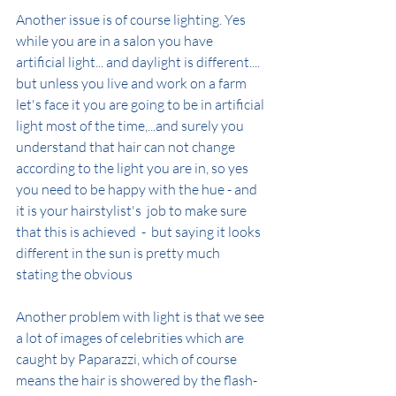
Another issue is of course lighting. Yes 
while you are in a salon you have 
artificial light... and daylight is different.... 
but unless you live and work on a farm 
let's face it you are going to be in artificial 
light most of the time,...and surely you 
understand that hair can not change 
according to the light you are in, so yes 
you need to be happy with the hue - and 
it is your hairstylist's  job to make sure 
that this is achieved  -  but saying it looks 
different in the sun is pretty much 
stating the obvious
Another problem with light is that we see 
a lot of images of celebrities which are 
caught by Paparazzi, which of course 
means the hair is showered by the flash-