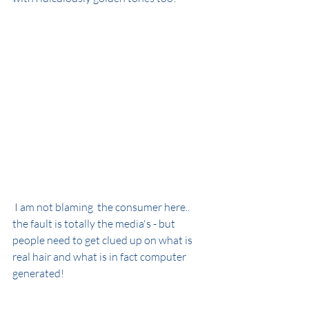
 I am not blaming  the consumer here.. 
the fault is totally the media's - but 
people need to get clued up on what is 
real hair and what is in fact computer 
generated!