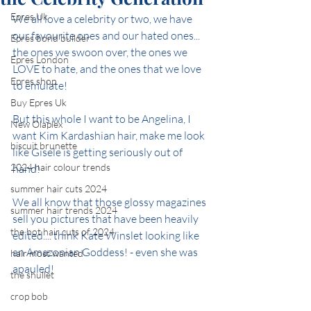
Epres Uk
We all love a celebrity or two, we have 
our favourite ones and our hated ones... 
Epres bond builder
the ones we swoon over, the ones we 
Epres London
LOVE to hate, and the ones that we love 
Epres shop
to emulate!
Buy Epres Uk
But this whole I want to be Angelina, I 
New Olaplex
want Kim Kardashian hair, make me look 
biscuit brunette
like Gisele is getting seriously out of 
2024 hair colour trends
hand!
summer hair cuts 2024
We all know that those glossy magazines 
summer hair trends 2024
sell you pictures that have been heavily 
the hot hair cuts of 2024
edited.... think Kate Winslet looking like 
an Amazonian Goddess! - even she was 
hair most wanted
apauled!
the shullet
crop bob