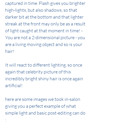
captured in time. Flash gives you brighter 
high-lights, but also shadows, so that 
darker bit at the bottom and that lighter 
streak at the front may only be as a result 
of light caught at that moment in time! - 
You are not a 2-dimensional picture - you 
are a living moving object and so is your 
hair!
It will react to different lighting, so once 
again that celebrity picture of this 
incredibly bright shiny hair is once again 
artificial!
here are some images we took in-salon 
giving you a perfect example of what 
simple light and basic post-editing can do 
: