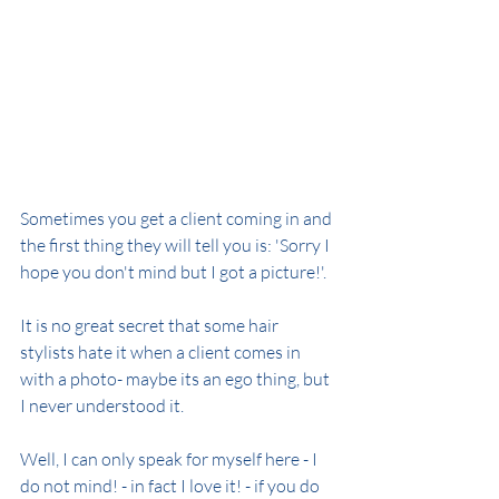
Sometimes you get a client coming in and 
the first thing they will tell you is: 'Sorry I 
hope you don't mind but I got a picture!'.
It is no great secret that some hair 
stylists hate it when a client comes in 
with a photo- maybe its an ego thing, but 
I never understood it.
Well, I can only speak for myself here - I 
do not mind! - in fact I love it! - if you do 