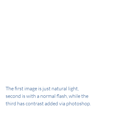
The first image is just natural light, 
second is with a normal flash, while the 
third has contrast added via photoshop.