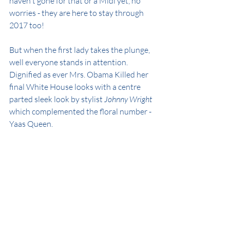
haven't gone for that or a Midi yet, no 
worries - they are here to stay through 
2017 too!
But when the first lady takes the plunge, 
well everyone stands in attention. 
Dignified as ever Mrs. Obama Killed her 
final White House looks with a centre 
parted sleek look by stylist 
Johnny Wright
which complemented the floral number - 
Yaas Queen.