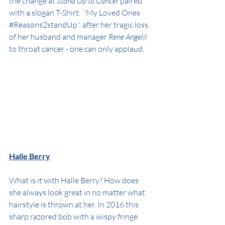
the change at 
Stand Up to Cancer
 paired 
with a slogan T-Shirt:  'My Loved Ones 
#Reasons2standUp
 ' after her tragic loss 
of her husband and manager 
Rene Angelil
to throat cancer - one can only applaud.
Halle Berry
What is it with Halle Berry? How does 
she always look great in no matter what 
hairstyle is thrown at her. In 2016 this 
sharp razored bob with a wispy fringe 