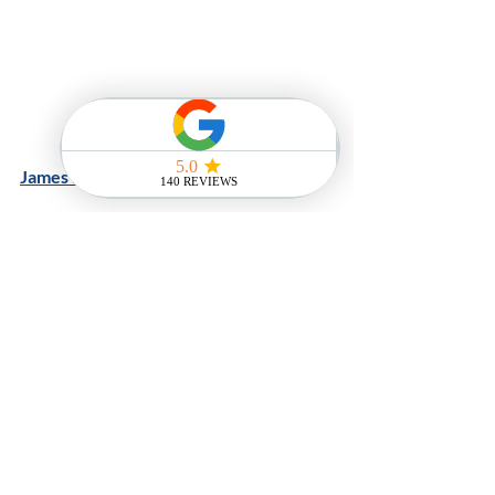
James Franco
And finally.....we just could not let this 
slide by....