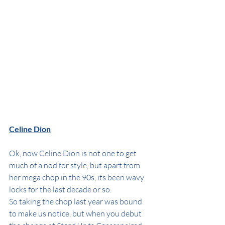
Celine Dion
Ok, now Celine Dion is not one to get 
much of a nod for style, but apart from 
her mega chop in the 90s, its been wavy 
locks for the last decade or so.
So taking the chop last year was bound 
to make us notice, but when you debut 