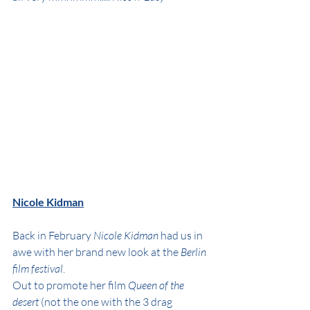
Nicole Kidman
Back in February 
Nicole Kidman
 had us in 
awe with her brand new look at the 
Berlin 
film festival
.
Out to promote her film 
Queen of the 
desert
 (not the one with the 3 drag 