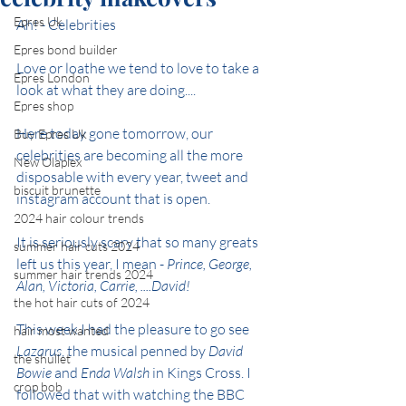
Epres Uk
Ah! - Celebrities
Epres bond builder
Love or loathe we tend to love to take a 
Epres London
look at what they are doing....
Epres shop
Here today gone tomorrow, our 
Buy Epres Uk
celebrities are becoming all the more 
New Olaplex
disposable with every year, tweet and 
biscuit brunette
instagram account that is open.
2024 hair colour trends
It is seriously scary that so many greats 
summer hair cuts 2024
left us this year, I mean - 
Prince, George, 
summer hair trends 2024
Alan, Victoria, Carrie, ....David!
the hot hair cuts of 2024
This week I had the pleasure to go see 
hair most wanted
Lazarus
, the musical penned by 
David 
the shullet
Bowie
 and
 Enda Walsh
 in Kings Cross. I 
crop bob
followed that with watching the BBC 