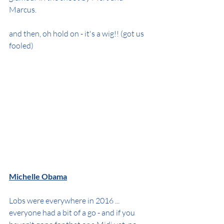
Marcus.
and then, oh hold on - it's a wig!! (got us 
fooled)
Michelle Obama
Lobs were everywhere in 2016 ... 
everyone had a bit of a go - and if you 