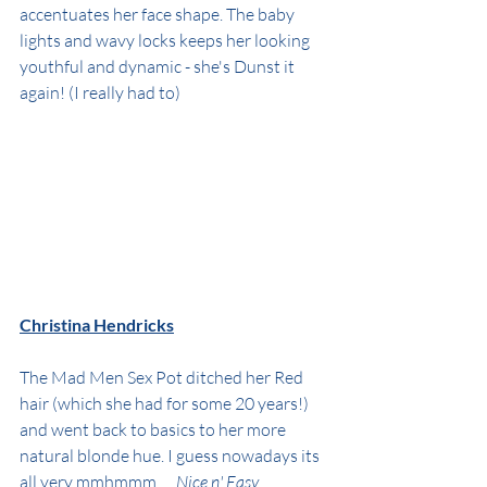
accentuates her face shape. The baby 
lights and wavy locks keeps her looking 
youthful and dynamic - she's Dunst it 
again! (I really had to)
Christina Hendricks
The Mad Men Sex Pot ditched her Red 
hair (which she had for some 20 years!) 
and went back to basics to her more 
natural blonde hue. I guess nowadays its 
all very mmhmmm..... 
Nice n' Easy