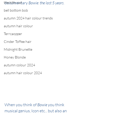
the kitty cut
documentary 
Bowie: the last 5 years
.
bell bottom bob
autumn 2024 hair colour trends
autumn hair colour
Terrcaopper
Cinder Toffee hair
Midnight Brunette
Honey Blonde
autumn colour 2024
autumn hair colour 2024
When you think of 
Bowie
 you think 
musical genius, Icon etc... but also an 