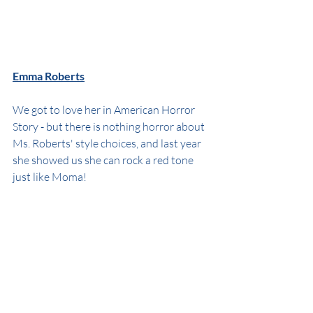
Emma Roberts
We got to love her in American Horror 
Story - but there is nothing horror about 
Ms. Roberts' style choices, and last year 
she showed us she can rock a red tone 
just like Moma!