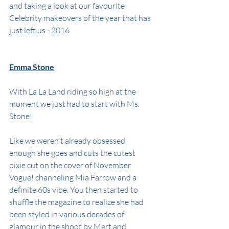
and taking a look at our favourite 
Celebrity makeovers of the year that has 
just left us - 2016
Emma Stone
With La La Land riding so high at the 
moment we just had to start with Ms. 
Stone!
Like we weren't already obsessed 
enough she goes and cuts the cutest 
pixie cut on the cover of November 
Vogue! channeling Mia Farrow and a 
definite 60s vibe. You then started to 
shuffle the magazine to realize she had 
been styled in various decades of 
glamour in the shoot by Mert and 