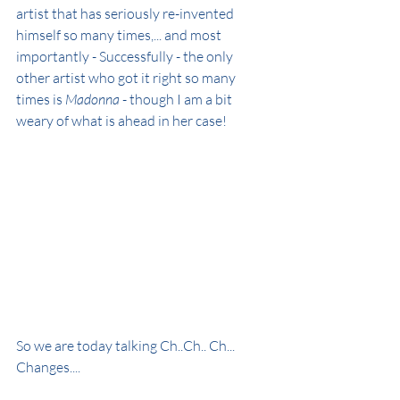
artist that has seriously re-invented 
himself so many times,... and most 
importantly - Successfully - the only 
other artist who got it right so many 
times is 
Madonna
 - though I am a bit 
weary of what is ahead in her case!
So we are today talking Ch..Ch.. Ch... 
Changes....