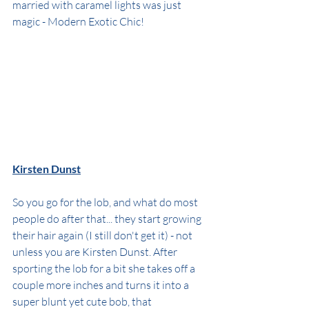
married with caramel lights was just 
magic - Modern Exotic Chic!
Kirsten Dunst
So you go for the lob, and what do most 
people do after that... they start growing 
their hair again (I still don't get it) - not 
unless you are Kirsten Dunst. After 
sporting the lob for a bit she takes off a 
couple more inches and turns it into a 
super blunt yet cute bob, that 