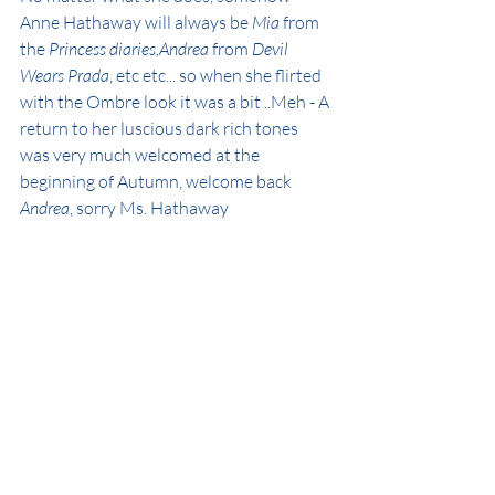
Anne Hathaway will always be 
Mia
 from 
the 
Princess diaries,Andrea
 from 
Devil 
Wears Prada
, etc etc... so when she flirted 
with the Ombre look it was a bit ..Meh - A 
return to her luscious dark rich tones 
was very much welcomed at the 
beginning of Autumn, welcome back  
Andrea
, sorry Ms. Hathaway