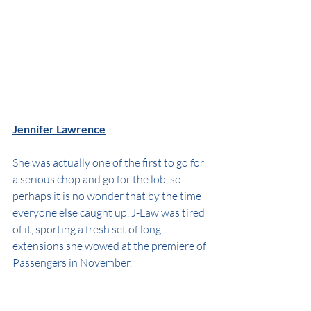
Jennifer Lawrence
She was actually one of the first to go for 
a serious chop and go for the lob, so 
perhaps it is no wonder that by the time 
everyone else caught up, J-Law was tired 
of it, sporting a fresh set of long 
extensions she wowed at the premiere of 
Passengers in November.