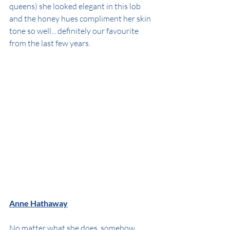
queens) she looked elegant in this lob 
and the honey hues compliment her skin 
tone so well... definitely our favourite 
from the last few years.
Anne Hathaway
No matter what she does, somehow 