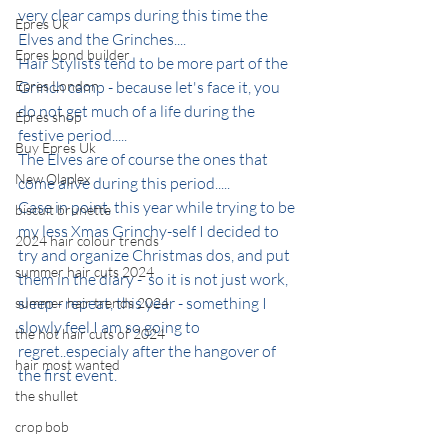
very clear camps during this time the 
Epres Uk
Elves and the Grinches....
Epres bond builder
Hair Stylists tend to be more part of the 
Epres London
Grinch camp - because let's face it, you 
do not get much of a life during the 
Epres shop
festive period.....
Buy Epres Uk
The Elves are of course the ones that 
New Olaplex
come alive during this period.....
Case in point, this year while trying to be 
biscuit brunette
my less Xmas Grinchy-self I decided to 
2024 hair colour trends
try and organize Christmas dos, and put 
summer hair cuts 2024
them in the diary -  so it is not just work, 
sleep - repeat, this year - something I 
summer hair trends 2024
slowly feel I am so going to 
the hot hair cuts of 2024
regret..especialy after the hangover of 
hair most wanted
the first event.
the shullet
crop bob