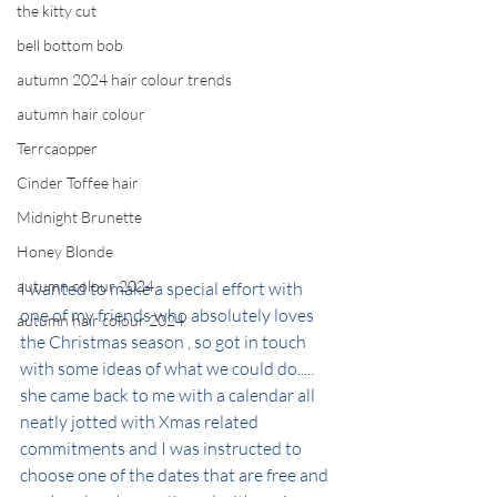
the kitty cut
bell bottom bob
autumn 2024 hair colour trends
autumn hair colour
Terrcaopper
Cinder Toffee hair
Midnight Brunette
Honey Blonde
autumn colour 2024
I wanted to make a special effort with 
one of my friends who absolutely loves 
autumn hair colour 2024
the Christmas season , so got in touch 
with some ideas of what we could do..... 
she came back to me with a calendar all 
neatly jotted with Xmas related 
commitments and I was instructed to 
choose one of the dates that are free and 