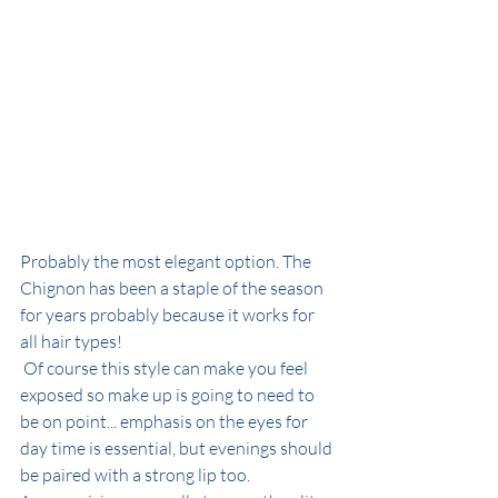
Probably the most elegant option. The 
Chignon has been a staple of the season 
for years probably because it works for 
all hair types! 
 Of course this style can make you feel 
exposed so make up is going to need to 
be on point... emphasis on the eyes for  
day time is essential, but evenings should 
be paired with a strong lip too. 