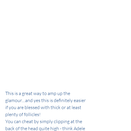
This is a great way to amp up the 
glamour....and yes this is definitely easier 
if you are blessed with thick or at least 
plenty of follicles!
You can cheat by simply clipping at the 
back of the head quite high - think Adele 