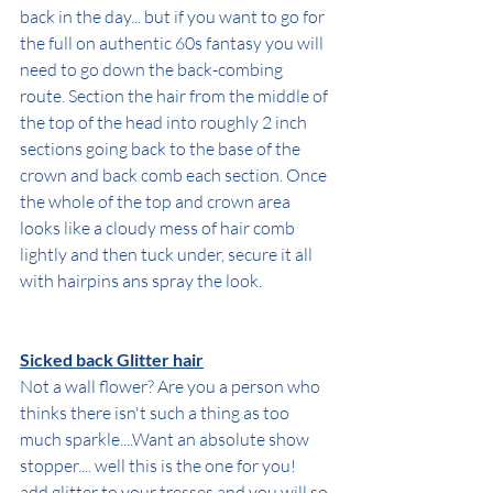
back in the day... but if you want to go for 
the full on authentic 60s fantasy you will 
need to go down the back-combing 
route. Section the hair from the middle of 
the top of the head into roughly 2 inch 
sections going back to the base of the 
crown and back comb each section. Once 
the whole of the top and crown area 
looks like a cloudy mess of hair comb 
lightly and then tuck under, secure it all 
with hairpins ans spray the look.
Sicked back Glitter hair
Not a wall flower? Are you a person who 
thinks there isn't such a thing as too 
much sparkle....Want an absolute show 
stopper.... well this is the one for you!
add glitter to your tresses and you will so 