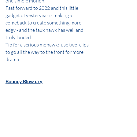
one simple motion. 
Fast forward to 2022 and this little 
gadget of yesteryear is making a 
comeback to create something more 
edgy - and the faux hawk has well and 
truly landed.
Tip for a serious mohawk:  use two  clips 
to go all the way to the front for more 
drama.
Bouncy Blow dry