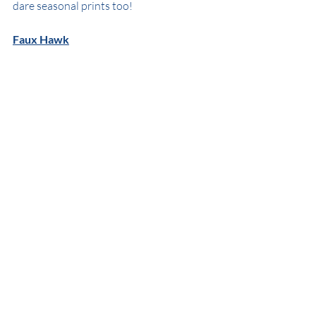
dare seasonal prints too!
Faux Hawk