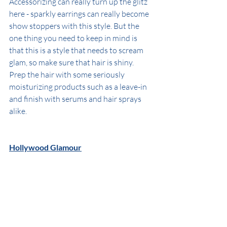
Accessorizing can really turn up the glitz 
here - sparkly earrings can really become 
show stoppers with this style. But the 
one thing you need to keep in mind is 
that this is a style that needs to scream 
glam, so make sure that hair is shiny. 
Prep the hair with some seriously 
moisturizing products such as a leave-in 
and finish with serums and hair sprays 
alike.
Hollywood Glamour