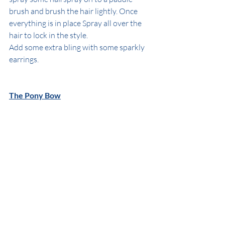
brush and brush the hair lightly. Once 
everything is in place Spray all over the 
hair to lock in the style.
Add some extra bling with some sparkly 
earrings.
The Pony Bow