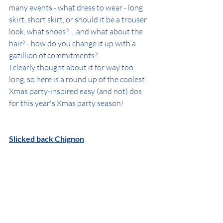
many events - what dress to wear - long 
skirt, short skirt, or should it be a trouser 
look, what shoes? ....and what about the 
hair? - how do you change it up with a 
gazillion of commitments?
I clearly thought about it for way too 
long, so here is a round up of the coolest 
Xmas party-inspired easy (and not) dos 
for this year's Xmas party season!
Slicked back Chignon