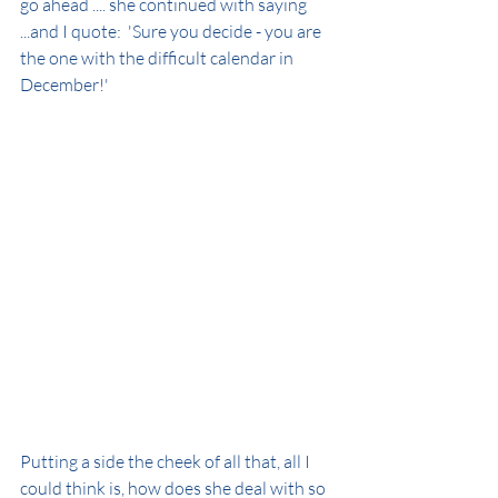
go ahead .... she continued with saying 
...and I quote:  'Sure you decide - you are 
the one with the difficult calendar in 
December!' 
Putting a side the cheek of all that, all I 
could think is, how does she deal with so 