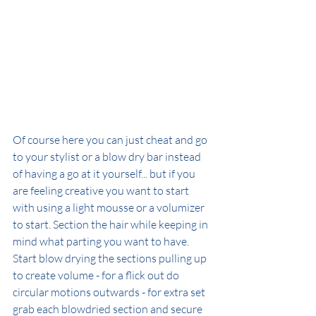
Of course here you can just cheat and go 
to your stylist or a blow dry bar instead 
of having a go at it yourself... but if you 
are feeling creative you want to start 
with using a light mousse or a volumizer 
to start. Section the hair while keeping in 
mind what parting you want to have. 
Start blow drying the sections pulling up 
to create volume - for a flick out do 
circular motions outwards - for extra set 
grab each blowdried section and secure 