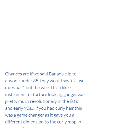
Chances are if we said Banana clip to 
anyone under 35, they would say 'excuse 
me what?' but the weird trap like / 
instrument of torture looking gadget was 
pretty much revolutionary in the 80's 
and early 90s.... if you had curly hair this 
was a game changer as it gave you a 
different dimension to the curly mop in 