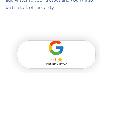
be the talk of the party! 