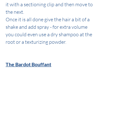
it with a sectioning clip and then move to 
the next. 
Once it is all done give the hair a bit of a 
shake and add spray - for extra volume 
you could even use a dry shampoo at the 
root or a texturizing powder.
The Bardot Bouffant