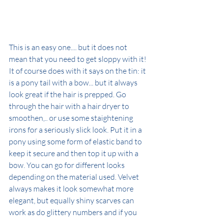
This is an easy one.... but it does not 
mean that you need to get sloppy with it!
It of course does with it says on the tin: it 
is a pony tail with a bow... but it always 
look great if the hair is prepped. Go 
through the hair with a hair dryer to 
smoothen,.. or use some staightening 
irons for a seriously slick look. Put it in a 
pony using some form of elastic band to 
keep it secure and then top it up with a 
bow. You can go for different looks 
depending on the material used. Velvet 
always makes it look somewhat more 
elegant, but equally shiny scarves can 
work as do glittery numbers and if you 