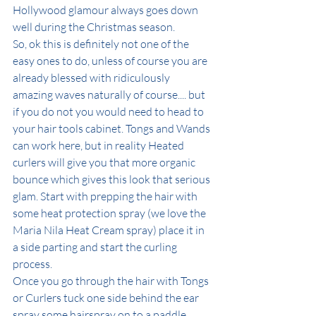
Hollywood glamour always goes down 
well during the Christmas season. 
So, ok this is definitely not one of the 
easy ones to do, unless of course you are 
already blessed with ridiculously 
amazing waves naturally of course.... but 
if you do not you would need to head to 
your hair tools cabinet. Tongs and Wands 
can work here, but in reality Heated 
curlers will give you that more organic 
bounce which gives this look that serious 
glam. Start with prepping the hair with 
some heat protection spray (we love the 
Maria Nila Heat Cream spray) place it in 
a side parting and start the curling 
process. 
Once you go through the hair with Tongs 
or Curlers tuck one side behind the ear 
spray some hairspray on to a paddle 