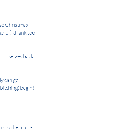
ose Christmas 
here!), drank too 
 ourselves back 
ly can go 
 bitching) begin!
ns to the multi-