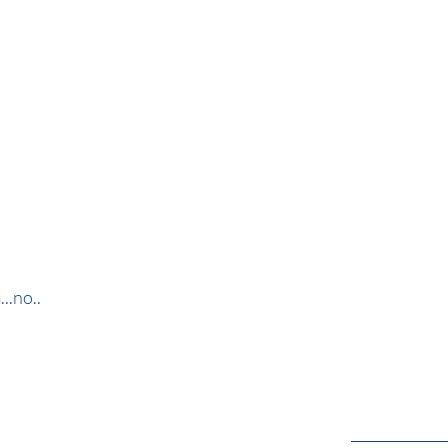
..no..
_____________