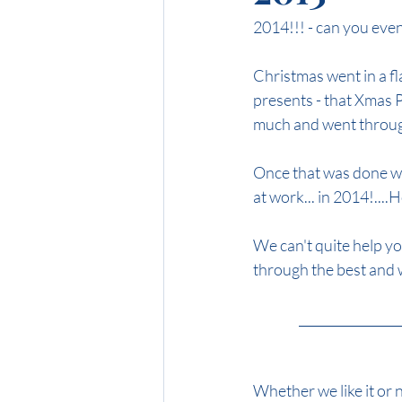
2014!!! - can you even
Midnight Brunette
Honey Blon
Christmas went in a f
presents - that Xmas Par
much and went throug
Once that was done we
at work... in 2014!...
We can't quite help yo
through the best and wo
                 ____
Whether we like it or n