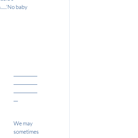
....'No baby 
___________
___________
___________
__
We may 
sometimes