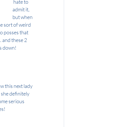
 hate to 
admit it, 
but when 
e sort of weird 
o posses that 
. and these 2 
ds down!
w this next lady 
she definitely 
ome serious 
es!