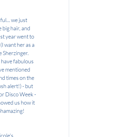
ul... we just 
 big hair, and 
st year went to 
(I want her as a 
e Sherzinger. 
 have fabulous 
've mentioned 
nd times on the 
sh alert!) - but 
tor Disco Week - 
howed us how it 
 Shamazing!
cole's 