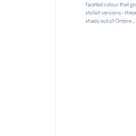
faceted colour that go 
stylish versions - these
shady out of Ombre...