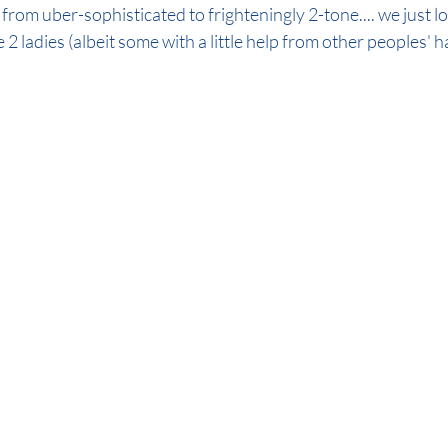
from uber-sophisticated to frighteningly 2-tone.... we just lo
 2 ladies (albeit some with a little help from other peoples' hai