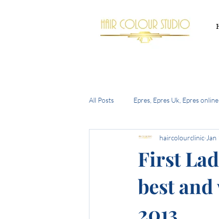
All Posts
Epres, Epres Uk, Epres online
haircolourclinic
Jan 
Buy Epres Uk
New Olaplex
First Lad
best and 
summer hair trends 2024
the h
2013
bell bottom bob
autumn 2024 h