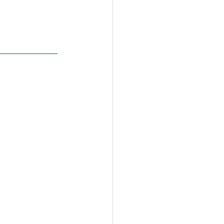
_________________