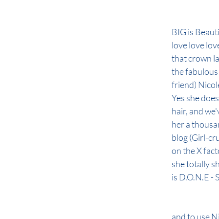
BIG is Beautif
love love love
that crown la
the fabulous 
friend) Nicol
Yes she does
hair, and we
her a thousa
blog (Girl-cru
on the X fac
she totally s
is D.O.N.E -
and to use Ni