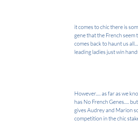
it comes to chic there is som
gene that the French seem t
comes back to haunt us all...
leading ladies just win han
However.... as far as we kno
has No French Genes.... but 
gives Audrey and Marion s
competition in the chic stak