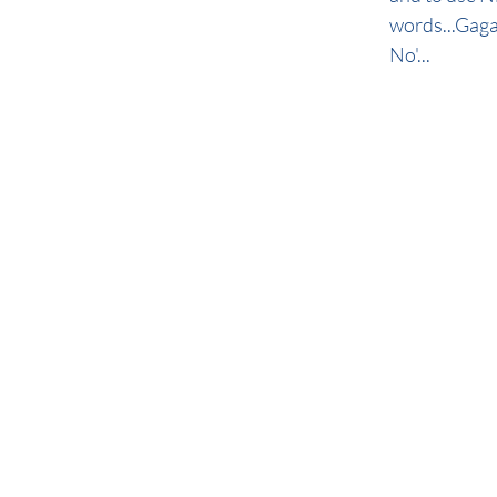
words...Gaga.
No'...