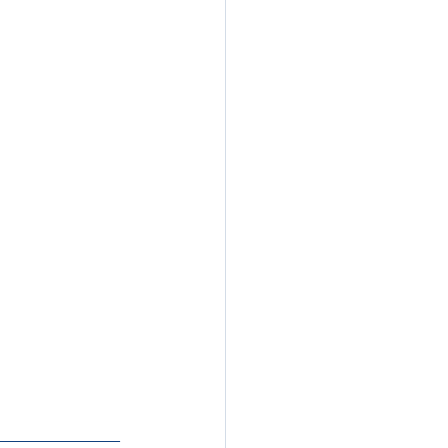
__________________