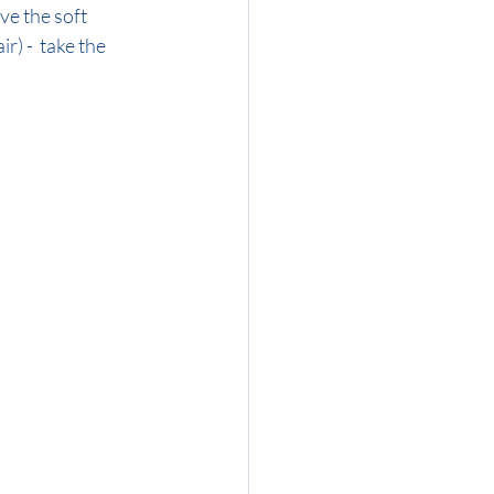
ve the soft 
r) -  take the 