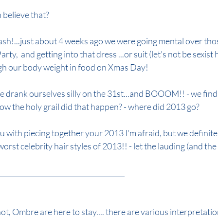
 believe that?
de
autumn colour 2024
autumn hair colour 2024
lash!...just about 4 weeks ago we were going mental over th
ty,  and getting into that dress ...or suit (let's not be sexist 
h our body weight in food on Xmas Day!
 drank ourselves silly on the 31st...and BOOOM!! - we find
.How the holy grail did that happen? - where did 2013 go?
u with piecing together your 2013 I'm afraid, but we definite
rst celebrity hair styles of 2013!! - let the lauding (and the
_________________________________________________
ot, Ombre are here to stay.... there are various interpretatio