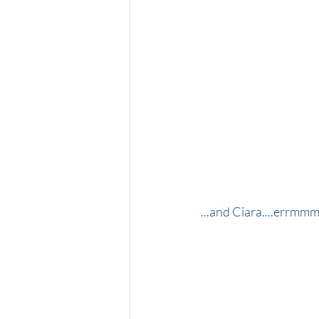
...and Ciara....errmmm.