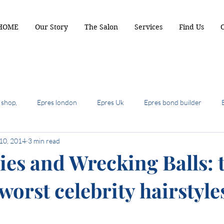
HOME
Our Story
The Salon
Services
Find Us
 shop,
Epres london
Epres Uk
Epres bond builder
10, 2014
3 min read
biscuit brunette
2024 hair colour trends
summer hair cuts 
ies and Wrecking Balls: 
worst celebrity hairstyle
ot hair cuts of 2024
hair most wanted
the shullet
crop b
air colour trends
autumn hair colour
Terrcaopper
Cinde