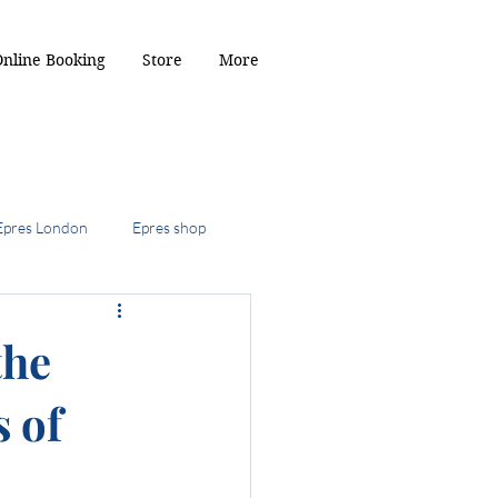
Online Booking
Store
More
Epres London
Epres shop
2024
the
s of
ob
the kitty cut
r Toffee hair