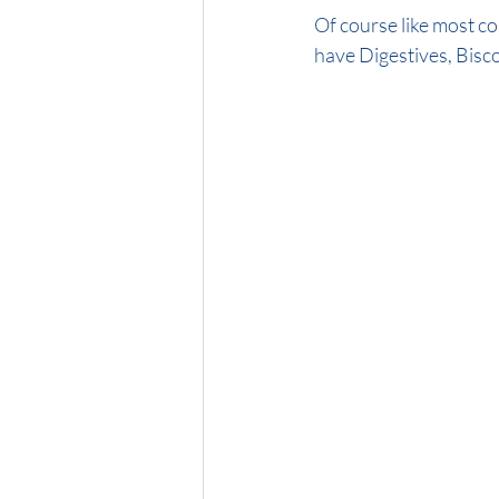
Of course like most col
have Digestives, Biscoff