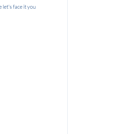
let's face it you 