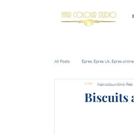
All Posts
Epres, Epres Uk, Epres online
haircolourclinic
Feb
Buy Epres Uk
New Olaplex
Biscuits
summer hair trends 2024
the h
bell bottom bob
autumn 2024 h