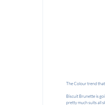
Midnight Brunette
Honey Blon
The Colour trend that
Biscuit Brunette is goi
pretty much suits all s