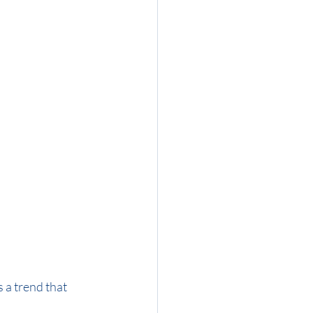
 a trend that 