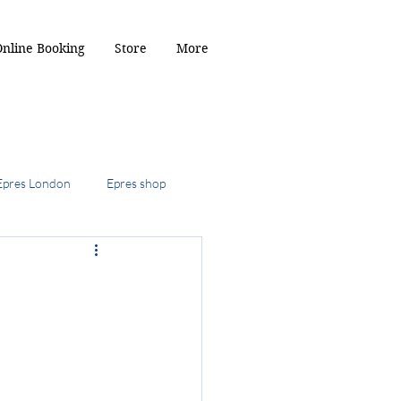
Online Booking
Store
More
Epres London
Epres shop
2024
ob
the kitty cut
r Toffee hair