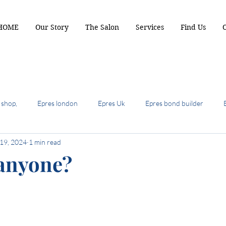
HOME
Our Story
The Salon
Services
Find Us
 shop,
Epres london
Epres Uk
Epres bond builder
 19, 2024
1 min read
biscuit brunette
2024 hair colour trends
summer hair cuts 
 anyone?
ot hair cuts of 2024
hair most wanted
the shullet
crop b
air colour trends
autumn hair colour
Terrcaopper
Cinde