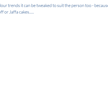
our trends it can be tweaked to suit the person too - because 
 or Jaffa cakes..... 