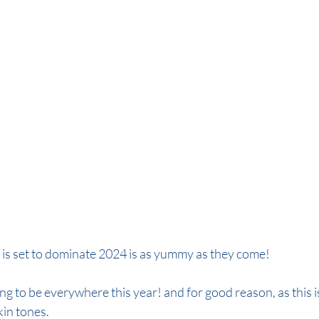
de
autumn colour 2024
autumn hair colour 2024
 is set to dominate 2024 is as yummy as they come!
ng to be everywhere this year! and for good reason, as this is
kin tones.